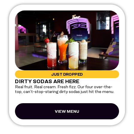
JUST DROPPED
DIRTY SODAS ARE HERE
Real fruit. Real cream. Fresh fizz. Our four over-the-
top, can’t-stop-staring dirty sodas just hit the menu.
VIEW MENU