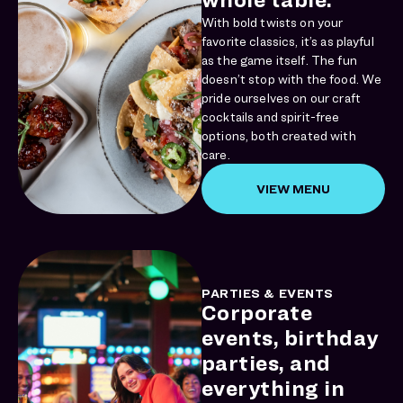
With bold twists on your
favorite classics, it’s as playful
as the game itself. The fun
doesn’t stop with the food. We
pride ourselves on our craft
cocktails and spirit-free
options, both created with
care.
VIEW MENU
PARTIES & EVENTS
Corporate
events, birthday
parties, and
everything in