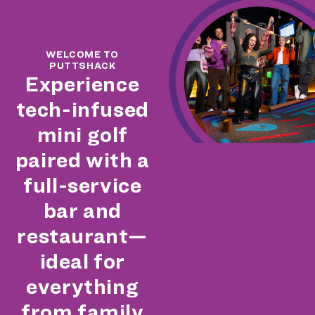
WELCOME TO
PUTTSHACK
Experience
tech-infused
mini golf
paired with a
full-service
bar and
restaurant—
ideal for
everything
from family