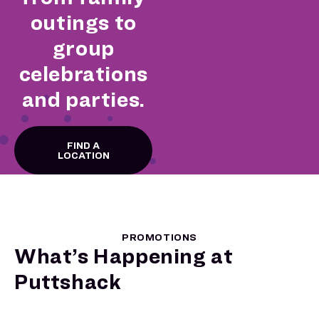
outings to
group
celebrations
and parties.
FIND A
LOCATION
PROMOTIONS
What’s Happening at
Puttshack