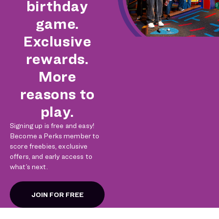
birthday
game.
Exclusive
rewards.
More
reasons to
play.
Signing up is free and easy!
Become a Perks member to
score freebies, exclusive
offers, and early access to
what’s next.
JOIN FOR FREE