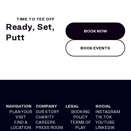
TIME TO TEE OFF
Ready, Set,
BOOK NOW
Putt
BOOK EVENTS
NAVIGATION
COMPANY
LEGAL
SOCIAL
PLAN YOUR
OUR STORY
BOOKING
INSTAGRAM
VISIT
CHARITY
POLICY
TIK TOK
FIND A
CAREERS
TERMS OF
YOUTUBE
LOCATION
PRESS ROOM
PLAY
LINKEDIN