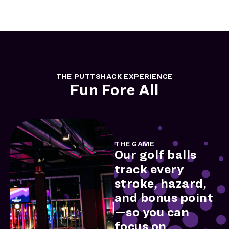
THE PUTTSHACK EXPERIENCE
Fun Fore All
THE GAME
Our golf balls
track every
stroke, hazard,
and bonus point
—so you can
focus on