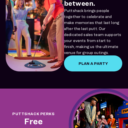
between.
Puttshack brings people
together to celebrate and
make memories that last long
after the last putt. Our
dedicated sales team supports
your events from start to
finish, making us the ultimate
venue for group outings.
PLAN A PARTY
PUTTSHACK PERKS
Free