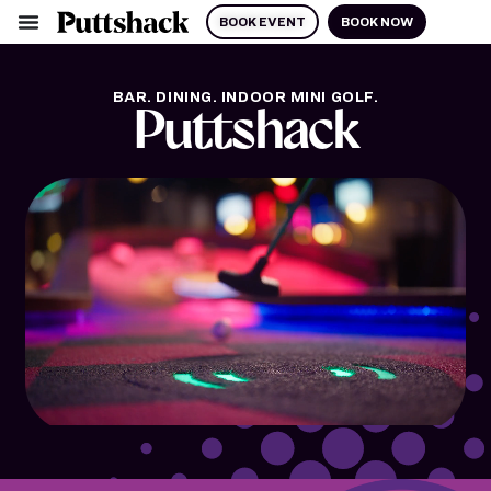
BOOK EVENT
BOOK NOW
BAR. DINING. INDOOR MINI GOLF.
Puttshack