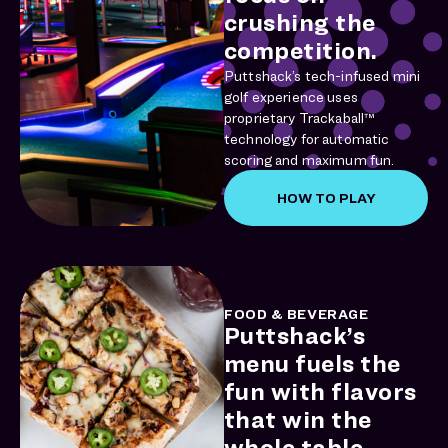
crushing the
competition.
Puttshack’s tech-infused mini
golf experience uses
proprietary Trackaball™
technology for automatic
scoring and maximum fun.
HOW TO PLAY
FOOD & BEVERAGE
Puttshack’s
menu fuels the
fun with flavors
that win the
whole table.