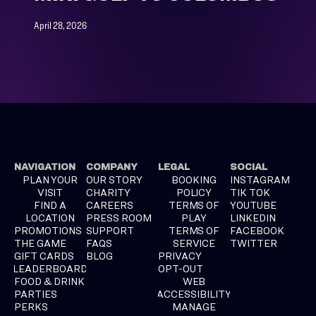
April 28, 2026
NAVIGATION
COMPANY
LEGAL
SOCIAL
PLAN YOUR
OUR STORY
BOOKING
INSTAGRAM
VISIT
CHARITY
POLICY
TIK TOK
FIND A
CAREERS
TERMS OF
YOUTUBE
LOCATION
PRESS ROOM
PLAY
LINKEDIN
PROMOTIONS
SUPPORT
TERMS OF
FACEBOOK
THE GAME
FAQS
SERVICE
TWITTER
GIFT CARDS
BLOG
PRIVACY
LEADERBOARD
OPT-OUT
FOOD & DRINK
WEB
PARTIES
ACCESSIBILITY
PERKS
MANAGE