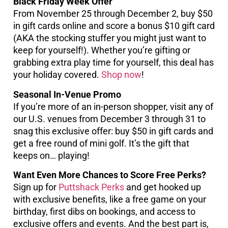
Black Friday Week Offer
From November 25 through December 2, buy $50
in gift cards online and score a bonus $10 gift card
(AKA the stocking stuffer you might just want to
keep for yourself!). Whether you’re gifting or
grabbing extra play time for yourself, this deal has
your holiday covered.
Shop now
!
Seasonal In-Venue Promo
If you’re more of an in-person shopper, visit any of
our U.S. venues from December 3 through 31 to
snag this exclusive offer: buy $50 in gift cards and
get a free round of mini golf. It’s the gift that
keeps on… playing!
Want Even More Chances to Score Free Perks?
Sign up for
Puttshack Perks
and get hooked up
with exclusive benefits, like a free game on your
birthday, first dibs on bookings, and access to
exclusive offers and events. And the best part is,