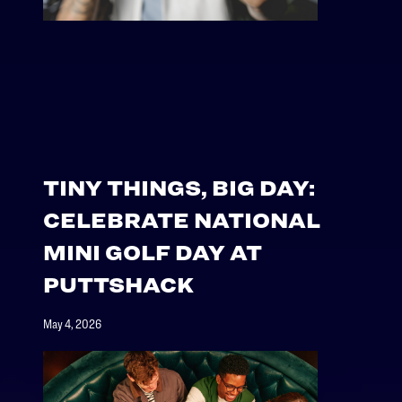
TINY THINGS, BIG DAY:
CELEBRATE NATIONAL
MINI GOLF DAY AT
PUTTSHACK
May 4, 2026