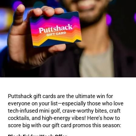
Puttshack gift cards are the ultimate win for
everyone on your list—especially those who love
tech-infused mini golf, crave-worthy bites, craft
cocktails, and high-energy vibes! Here’s how to
score big with our gift card promos this season: