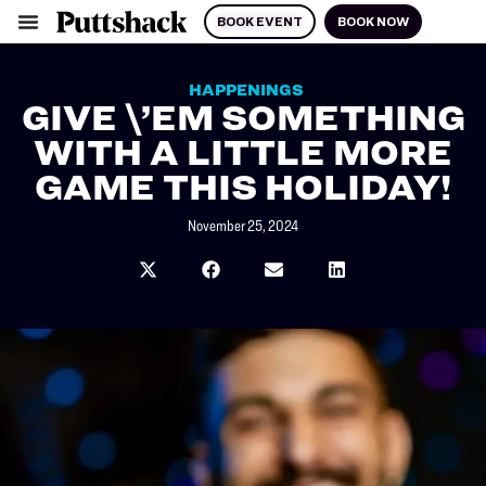
BOOK EVENT
BOOK NOW
HAPPENINGS
GIVE \’EM SOMETHING
WITH A LITTLE MORE
GAME THIS HOLIDAY!
November 25, 2024