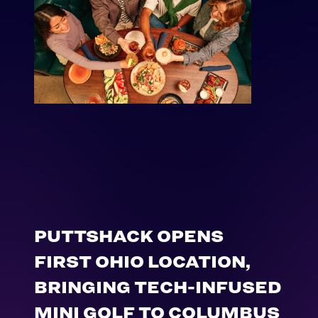
PUTTSHACK OPENS
FIRST OHIO LOCATION,
BRINGING TECH-INFUSED
MINI GOLF TO COLUMBUS