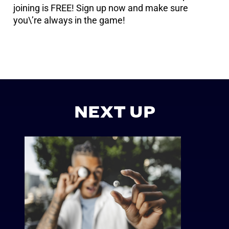
joining is FREE! Sign up now and make sure
you\’re always in the game!
NEXT UP