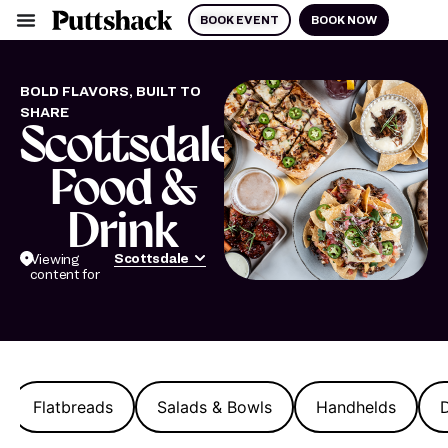
BOOK EVENT
BOOK NOW
BOLD FLAVORS, BUILT TO
SHARE
Scottsdale
Food &
Drink
Scottsdale
Viewing
content for
Flatbreads
Salads & Bowls
Handhelds