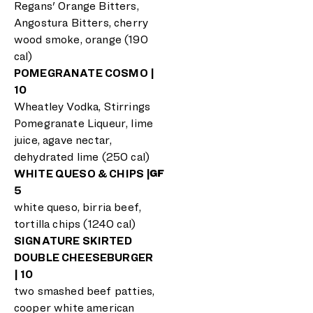
Regans' Orange Bitters,
Angostura Bitters, cherry
wood smoke, orange (190
cal)
POMEGRANATE COSMO |
10
Wheatley Vodka, Stirrings
Pomegranate Liqueur, lime
juice, agave nectar,
dehydrated lime (250 cal)
WHITE QUESO & CHIPS |
GF
5
white queso, birria beef,
tortilla chips (1240 cal)
SIGNATURE SKIRTED
DOUBLE CHEESEBURGER
| 10
two smashed beef patties,
cooper white american