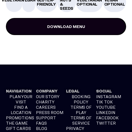
FRIENDLY
&
OPTIONAL
OPTIONAL
SEEDS
DOWNLOAD MENU
NAVIGATION
COMPANY
LEGAL
SOCIAL
PLAN YOUR
OUR STORY
BOOKING
INSTAGRAM
VISIT
CHARITY
POLICY
TIK TOK
FIND A
CAREERS
TERMS OF
YOUTUBE
LOCATION
PRESS ROOM
PLAY
LINKEDIN
PROMOTIONS
SUPPORT
TERMS OF
FACEBOOK
THE GAME
FAQS
SERVICE
TWITTER
GIFT CARDS
BLOG
PRIVACY