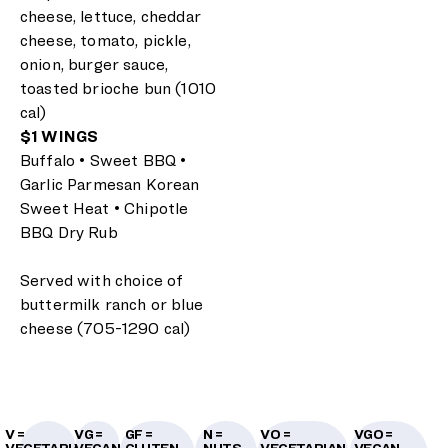
cheese, lettuce, cheddar
cheese, tomato, pickle,
onion, burger sauce,
toasted brioche bun (1010
cal)
$1 WINGS
Buffalo • Sweet BBQ •
Garlic Parmesan Korean
Sweet Heat • Chipotle
BBQ Dry Rub
Served with choice of
buttermilk ranch or blue
cheese (705-1290 cal)
V =
VG =
GF =
N =
VO =
VGO =
VEGETARIAN
VEGAN
GLUTEN-
NUTS
VEGETARIAN
VEGAN