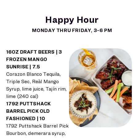
Happy Hour
MONDAY THRU FRIDAY, 3-6 PM
16OZ DRAFT BEERS | 3
FROZEN MANGO
SUNRISE | 7.5
Corazon Blanco Tequila,
Triple Sec, Reàl Mango
Syrup, lime juice, Tajín rim,
lime (240 cal)
1792 PUTTSHACK
BARREL PICK OLD
FASHIONED | 10
1792 Puttshack Barrel Pick
Bourbon, demerara syrup,