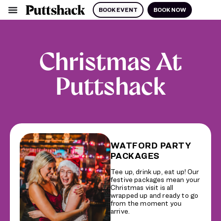
BOOK EVENT
BOOK NOW
Christmas At
Puttshack
WATFORD PARTY
PACKAGES
Tee up, drink up, eat up! Our
festive packages mean your
Christmas visit is all
wrapped up and ready to go
from the moment you
arrive.