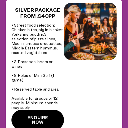
SILVER PACKAGE
FROM £40PP
• Street food selection:
Chicken bites, pig in blanket
Yorkshire puddings,
selection of pizza slices,
Mac ‘n’ cheese croquettes,
Middle Eastern hummus,
roasted vegetables
• 2 Prosecco, beers or
wines
• 9 Holes of Mini Golf (1
game)
• Reserved table and area
Available for groups of 12+
people. Minimum spends
may apply.
ENQUIRE
NOW