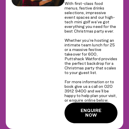
With first-class food
menus, festive drinks
selections, impressive
event spaces and our high-
tech mini golf we’ve got
everything you need for the
best Christmas party ever.
Whether you’re hosting an
intimate team lunch for 25
or a massive festive
takeover for 600,
Puttshack Watford provides
the perfect backdrop for a
Christmas party that scales
to your guest list.
For more information or to
book give us a call on 020
3912 9400 and we’ll be
happy to help plan your visit,
or enquire online below.
ENQUIRE
NOW