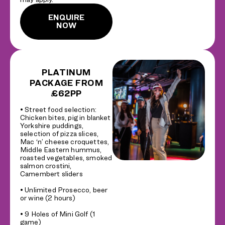
ENQUIRE
NOW
PLATINUM
PACKAGE FROM
£62PP
• Street food selection:
Chicken bites, pig in blanket
Yorkshire puddings,
selection of pizza slices,
Mac ‘n’ cheese croquettes,
Middle Eastern hummus,
roasted vegetables, smoked
salmon crostini,
Camembert sliders
• Unlimited Prosecco, beer
or wine (2 hours)
• 9 Holes of Mini Golf (1
game)