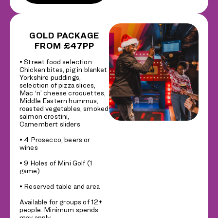
GOLD PACKAGE
FROM £47PP
• Street food selection:
Chicken bites, pig in blanket
Yorkshire puddings,
selection of pizza slices,
Mac ‘n’ cheese croquettes,
Middle Eastern hummus,
roasted vegetables, smoked
salmon crostini,
Camembert sliders
• 4 Prosecco, beers or
wines
• 9 Holes of Mini Golf (1
game)
• Reserved table and area
Available for groups of 12+
people. Minimum spends
may apply.