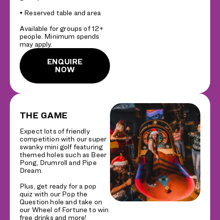
• Reserved table and area
Available for groups of 12+
people. Minimum spends
may apply.
ENQUIRE
NOW
THE GAME
Expect lots of friendly
competition with our super
swanky mini golf featuring
themed holes such as Beer
Pong, Drumroll and Pipe
Dream.
Plus, get ready for a pop
quiz with our Pop the
Question hole and take on
our Wheel of Fortune to win
free drinks and more!