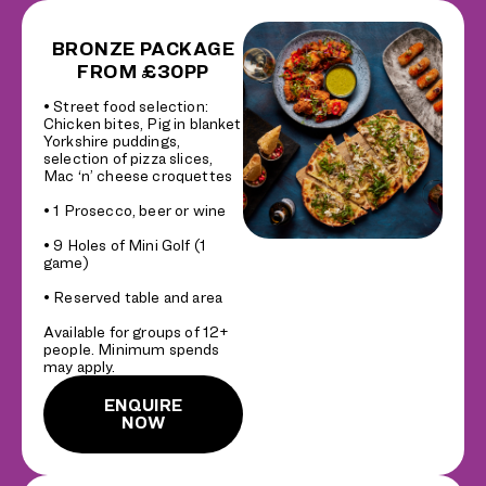
BRONZE PACKAGE
FROM £30PP
• Street food selection:
Chicken bites, Pig in blanket
Yorkshire puddings,
selection of pizza slices,
Mac ‘n’ cheese croquettes
• 1 Prosecco, beer or wine
• 9 Holes of Mini Golf (1
game)
• Reserved table and area
Available for groups of 12+
people. Minimum spends
may apply.
ENQUIRE
NOW