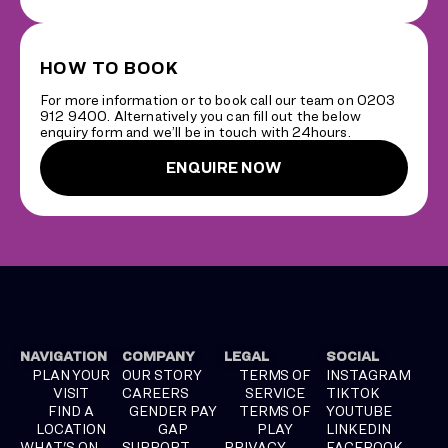
HOW TO BOOK
For more information or to book call our team on 0203
912 9400. Alternatively you can fill out the below
enquiry form and we’ll be in touch with 24hours.
ENQUIRE NOW
NAVIGATION
COMPANY
LEGAL
SOCIAL
PLAN YOUR
OUR STORY
TERMS OF
INSTAGRAM
VISIT
CAREERS
SERVICE
TIKTOK
FIND A
GENDER PAY
TERMS OF
YOUTUBE
LOCATION
GAP
PLAY
LINKEDIN
WHAT'S ON
SUPPORT
PRIVACY
FACEBOOK