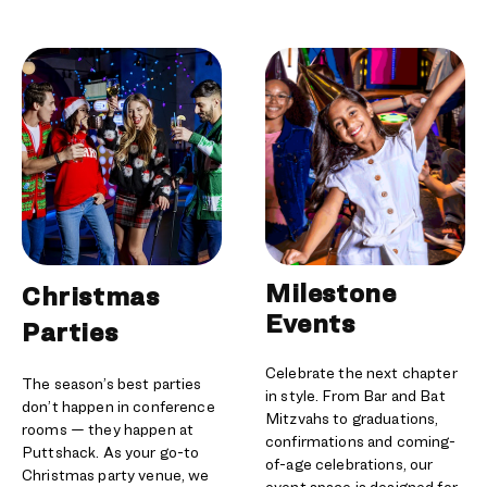
Milestone
Christmas
Events
Parties
Celebrate the next chapter
The season’s best parties
in style. From Bar and Bat
don’t happen in conference
Mitzvahs to graduations,
rooms — they happen at
confirmations and coming-
Puttshack. As your go-to
of-age celebrations, our
Christmas party venue, we
event space is designed for