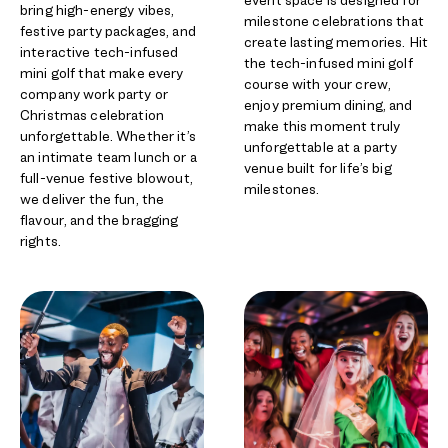
bring high-energy vibes,
milestone celebrations that
festive party packages, and
create lasting memories. Hit
interactive tech-infused
the tech-infused mini golf
mini golf that make every
course with your crew,
company work party or
enjoy premium dining, and
Christmas celebration
make this moment truly
unforgettable. Whether it’s
unforgettable at a party
an intimate team lunch or a
venue built for life’s big
full-venue festive blowout,
milestones.
we deliver the fun, the
flavour, and the bragging
rights.