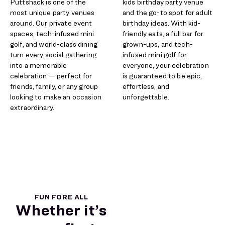
Puttshack is one of the
kids birthday party venue
most unique party venues
and the go-to spot for adult
around. Our private event
birthday ideas. With kid-
spaces, tech-infused mini
friendly eats, a full bar for
golf, and world-class dining
grown-ups, and tech-
turn every social gathering
infused mini golf for
into a memorable
everyone, your celebration
celebration — perfect for
is guaranteed to be epic,
friends, family, or any group
effortless, and
looking to make an occasion
unforgettable.​
extraordinary.
FUN FORE ALL
Whether it’s