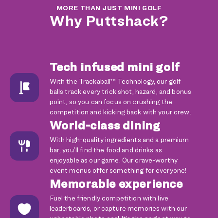
MORE THAN JUST MINI GOLF
Why Puttshack?
Tech infused mini golf
With the Trackaball™ Technology, our golf
balls track every trick shot, hazard, and bonus
point, so you can focus on crushing the
competition and kicking back with your crew.
World-class dining
With high-quality ingredients and a premium
bar, you’ll find the food and drinks as
enjoyable as our game. Our crave-worthy
event menus offer something for everyone!
Memorable experience
Fuel the friendly competition with live
leaderboards, or capture memories with our