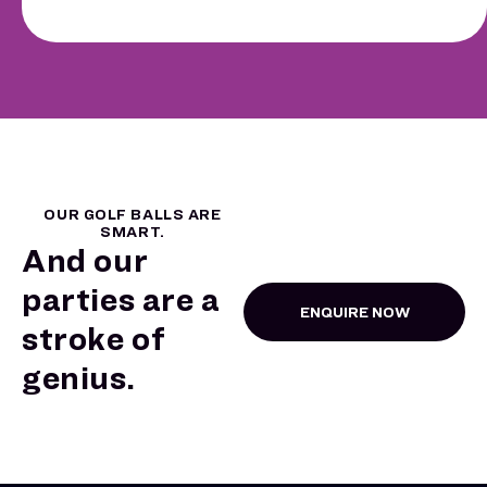
OUR GOLF BALLS ARE
SMART.
And our
parties are a
ENQUIRE NOW
stroke of
genius.