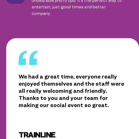
unbeatable photo ops! It’s the perfect way to
entertain, just good times and better
company.
We had a great time, everyone really
enjoyed themselves and the staff were
all really welcoming and friendly.
Thanks to you and your team for
making our social event so great.
TRAINLINE