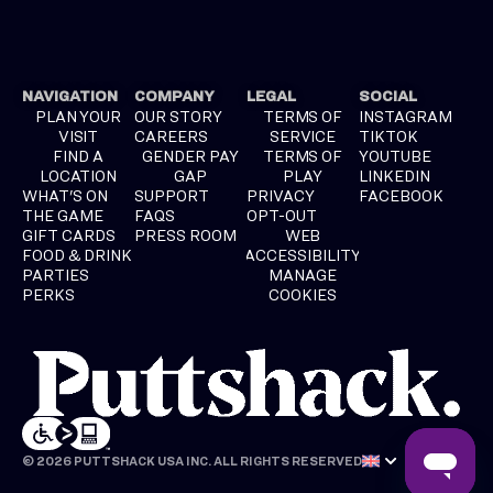
NAVIGATION
COMPANY
LEGAL
SOCIAL
PLAN YOUR
OUR STORY
TERMS OF
INSTAGRAM
VISIT
CAREERS
SERVICE
TIKTOK
FIND A
GENDER PAY
TERMS OF
YOUTUBE
LOCATION
GAP
PLAY
LINKEDIN
WHAT'S ON
SUPPORT
PRIVACY
FACEBOOK
THE GAME
FAQS
OPT-OUT
GIFT CARDS
PRESS ROOM
WEB
FOOD & DRINK
ACCESSIBILITY
PARTIES
MANAGE
PERKS
COOKIES
© 2026 PUTTSHACK USA INC. ALL RIGHTS RESERVED