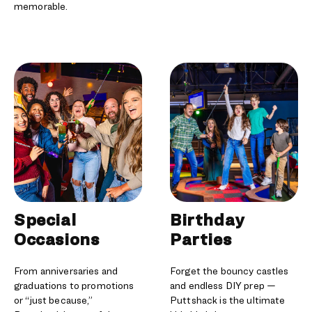
memorable.
Special
Birthday
Occasions
Parties
From anniversaries and
Forget the bouncy castles
graduations to promotions
and endless DIY prep —
or “just because,”
Puttshack is the ultimate