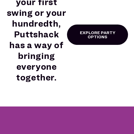
your first
swing or your
hundredth,
Puttshack
EXPLORE PARTY
OPTIONS
has a way of
bringing
everyone
together.