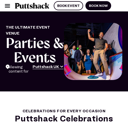
BOOK EVENT
BOOK NOW
THE ULTIMATE EVENT
VENUE
Parties &
Events
Puttshack UK
Viewing
content for
CELEBRATIONS FOR EVERY OCCASION
Puttshack Celebrations