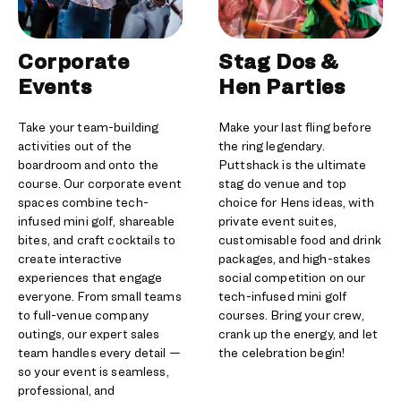
Corporate
Stag Dos &
Events
Hen Parties
Take your team-building
Make your last fling before
activities out of the
the ring legendary.
boardroom and onto the
Puttshack is the ultimate
course. Our corporate event
stag do venue and top
spaces combine tech-
choice for Hens ideas, with
infused mini golf, shareable
private event suites,
bites, and craft cocktails to
customisable food and drink
create interactive
packages, and high-stakes
experiences that engage
social competition on our
everyone. From small teams
tech-infused mini golf
to full-venue company
courses. Bring your crew,
outings, our expert sales
crank up the energy, and let
team handles every detail —
the celebration begin!
so your event is seamless,
professional, and