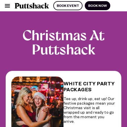
BOOK EVENT
BOOK NOW
Christmas At
Puttshack
WHITE CITY PARTY
PACKAGES
Tee up, drink up, eat up! Our
festive packages mean your
Christmas visit is all
wrapped up and ready to go
from the moment you
arrive.