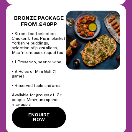
BRONZE PACKAGE
FROM £40PP
• Street food selection:
Chicken bites, Pig in blanket
Yorkshire puddings,
selection of pizza slices,
Mac ‘n’ cheese croquettes
• 1 Prosecco, beer or wine
• 9 Holes of Mini Golf (1
game)
• Reserved table and area
Available for groups of 12+
people. Minimum spends
may apply.
ENQUIRE
NOW