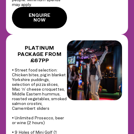
may apply.
ENQUIRE
NOW
PLATINUM
PACKAGE FROM
£67PP
• Street food selection:
Chicken bites, pig in blanket
Yorkshire puddings,
selection of pizza slices,
Mac ‘n’ cheese croquettes,
Middle Eastern hummus,
roasted vegetables, smoked
salmon crostini,
Camembert sliders
• Unlimited Prosecco, beer
or wine (2 hours)
• 9 Holes of Mini Golf (1