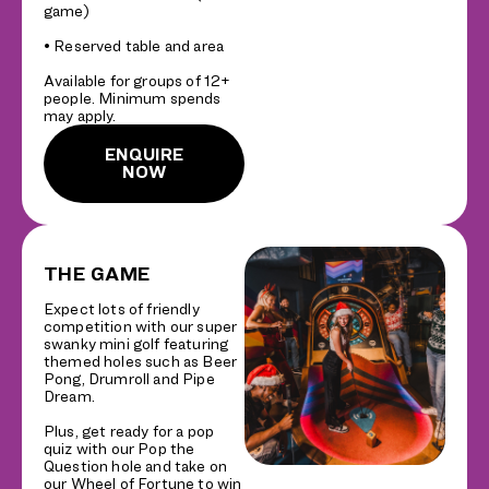
game)
• Reserved table and area
Available for groups of 12+
people. Minimum spends
may apply.
ENQUIRE
NOW
THE GAME
Expect lots of friendly
competition with our super
swanky mini golf featuring
themed holes such as Beer
Pong, Drumroll and Pipe
Dream.
Plus, get ready for a pop
quiz with our Pop the
Question hole and take on
our Wheel of Fortune to win