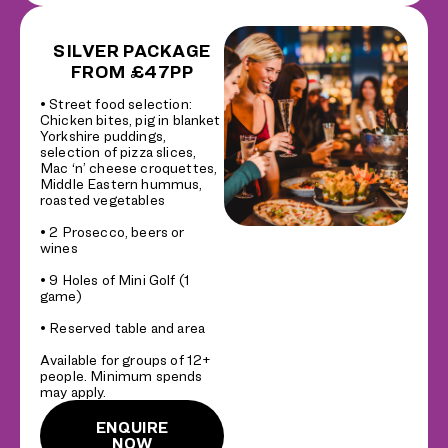
SILVER PACKAGE
FROM £47PP
• Street food selection:
Chicken bites, pig in blanket
Yorkshire puddings,
selection of pizza slices,
Mac ‘n’ cheese croquettes,
Middle Eastern hummus,
roasted vegetables
• 2 Prosecco, beers or
wines
• 9 Holes of Mini Golf (1
game)
• Reserved table and area
Available for groups of 12+
people. Minimum spends
may apply.
ENQUIRE
NOW