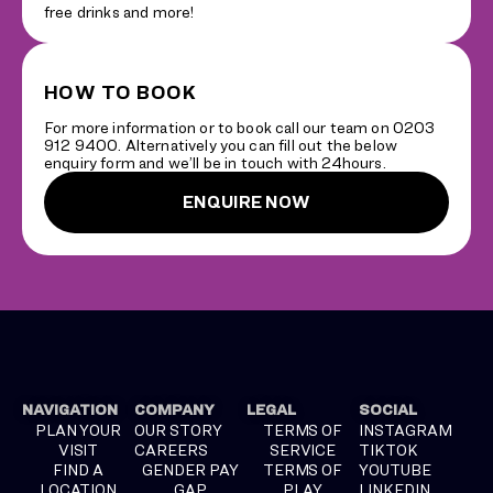
free drinks and more!
HOW TO BOOK
For more information or to book call our team on 0203
912 9400. Alternatively you can fill out the below
enquiry form and we’ll be in touch with 24hours.
ENQUIRE NOW
NAVIGATION
COMPANY
LEGAL
SOCIAL
PLAN YOUR
OUR STORY
TERMS OF
INSTAGRAM
VISIT
CAREERS
SERVICE
TIKTOK
FIND A
GENDER PAY
TERMS OF
YOUTUBE
LOCATION
GAP
PLAY
LINKEDIN