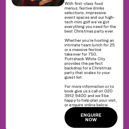
With first-class food
menus, festive drinks
selections, impressive
event spaces and our high-
tech mini golf we’ve got
everything you need for the
best Christmas party ever.
Whether you’re hosting an
intimate team lunch for 25
or a massive festive
takeover for 750,
Puttshack White City
provides the perfect
backdrop for a Christmas
party that scales to your
guest list.
For more information or to
book give us a call on 020
3912 9400 and we’ll be
happy to help plan your visit,
or enquire online below.
ENQUIRE
NOW