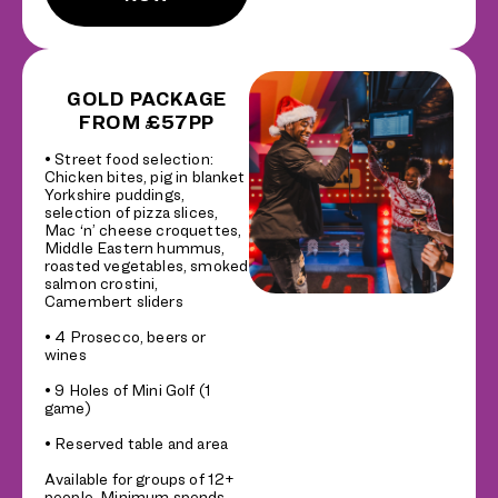
GOLD PACKAGE
FROM £57PP
• Street food selection:
Chicken bites, pig in blanket
Yorkshire puddings,
selection of pizza slices,
Mac ‘n’ cheese croquettes,
Middle Eastern hummus,
roasted vegetables, smoked
salmon crostini,
Camembert sliders
• 4 Prosecco, beers or
wines
• 9 Holes of Mini Golf (1
game)
• Reserved table and area
Available for groups of 12+
people. Minimum spends