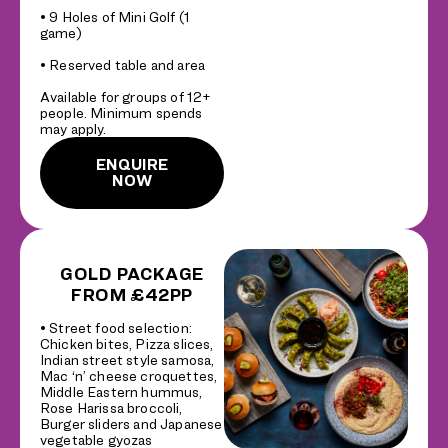
• 9 Holes of Mini Golf (1
game)
• Reserved table and area
Available for groups of 12+
people. Minimum spends
may apply.
ENQUIRE
NOW
GOLD PACKAGE
FROM £42PP
• Street food selection:
Chicken bites, Pizza slices,
Indian street style samosa,
Mac ‘n’ cheese croquettes,
Middle Eastern hummus,
Rose Harissa broccoli,
Burger sliders and Japanese
vegetable gyozas