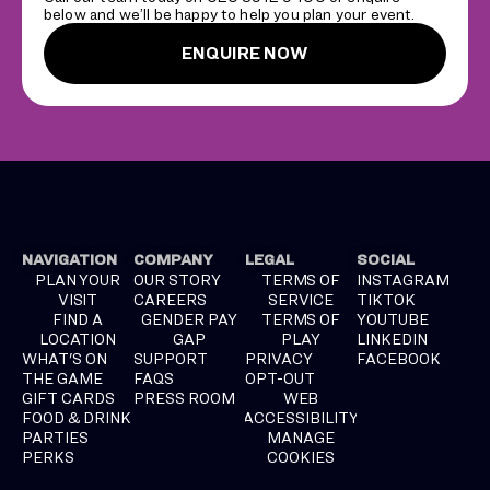
below and we’ll be happy to help you plan your event.
ENQUIRE NOW
NAVIGATION
COMPANY
LEGAL
SOCIAL
PLAN YOUR
OUR STORY
TERMS OF
INSTAGRAM
VISIT
CAREERS
SERVICE
TIKTOK
FIND A
GENDER PAY
TERMS OF
YOUTUBE
LOCATION
GAP
PLAY
LINKEDIN
WHAT'S ON
SUPPORT
PRIVACY
FACEBOOK
THE GAME
FAQS
OPT-OUT
GIFT CARDS
PRESS ROOM
WEB
FOOD & DRINK
ACCESSIBILITY
PARTIES
MANAGE
PERKS
COOKIES