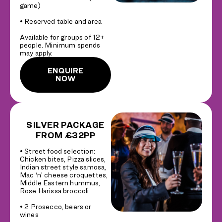
game)
• Reserved table and area
Available for groups of 12+
people. Minimum spends
may apply.
ENQUIRE
NOW
SILVER PACKAGE
FROM £32PP
• Street food selection:
Chicken bites, Pizza slices,
Indian street style samosa,
Mac ‘n’ cheese croquettes,
Middle Eastern hummus,
Rose Harissa broccoli
• 2 Prosecco, beers or
wines