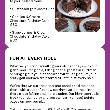
to your celebrations.
• Puttshack golf visor: £8pp
• Cookies & Cream
Chocolate Birthday Cake:
£30
• Strawberries & Cream
Chocolate Birthday Cake:
£30
FUN AT EVERY HOLE
Whether you’re channelling your student days with our
giant Beer Pong hole, taking on the ghosts in Puttman
or bringing out your inner daredevil at ‘Ring of Fire’, our
crazy golf courses are packed full of fun at every hole.
We’ve thrown out the paper and pencils and replaced
them with a super fun new scoring system meaning
there’s less faffing and more sipping. Our high-tech balls
track your gameplay and you can earn (or lose) points
based on how you play
Call our team today on 020 3912 9400 or enquire