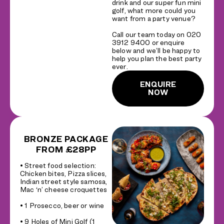
drink and our super fun mini
golf, what more could you
want from a party venue?
Call our team today on 020
3912 9400 or enquire
below and we’ll be happy to
help you plan the best party
ever.
ENQUIRE
NOW
BRONZE PACKAGE
FROM £28PP
• Street food selection:
Chicken bites, Pizza slices,
Indian street style samosa,
Mac ‘n’ cheese croquettes
• 1 Prosecco, beer or wine
• 9 Holes of Mini Golf (1