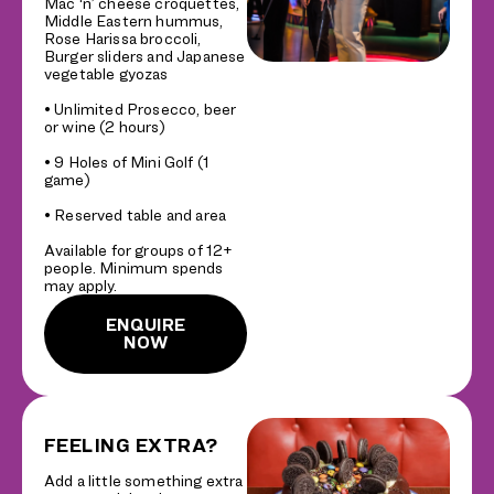
Mac ‘n’ cheese croquettes,
Middle Eastern hummus,
Rose Harissa broccoli,
Burger sliders and Japanese
vegetable gyozas
• Unlimited Prosecco, beer
or wine (2 hours)
• 9 Holes of Mini Golf (1
game)
• Reserved table and area
Available for groups of 12+
people. Minimum spends
may apply.
ENQUIRE
NOW
FEELING EXTRA?
Add a little something extra