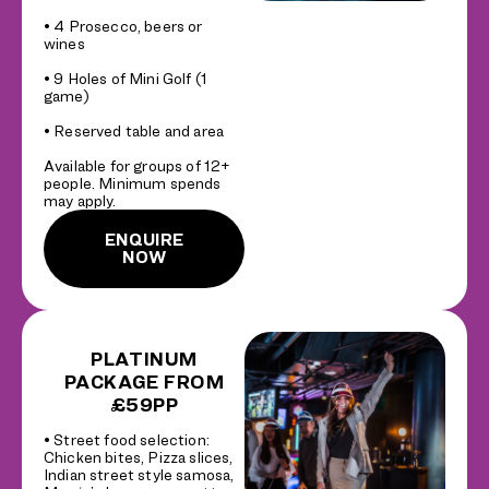
• 4 Prosecco, beers or
wines
• 9 Holes of Mini Golf (1
game)
• Reserved table and area
Available for groups of 12+
people. Minimum spends
may apply.
ENQUIRE
NOW
PLATINUM
PACKAGE FROM
£59PP
• Street food selection:
Chicken bites, Pizza slices,
Indian street style samosa,