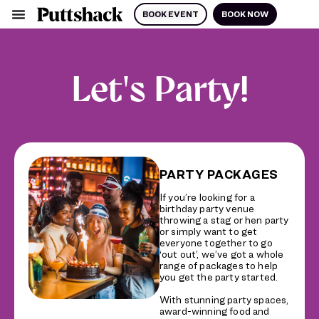
BOOK EVENT
BOOK NOW
Let's Party!
PARTY PACKAGES
If you’re looking for a
birthday party venue
throwing a stag or hen party
or simply want to get
everyone together to go
‘out out’, we’ve got a whole
range of packages to help
you get the party started.
With stunning party spaces,
award-winning food and