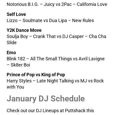
Notorious B.I.G. – Juicy vs 2Pac – California Love
Self Love
Lizzo – Soulmate vs Dua Lipa – New Rules
Y2K Dance Move
Soulja Boy – Crank That vs DJ Casper – Cha Cha
Slide
Emo
Blink 182 – All The Small Things vs Avril Lavigne
– Sk8er Boi
Prince of Pop vs King of Pop
Harry Styles – Late Night Talking vs MJ vs Rock
with You
January DJ Schedule
Check out our DJ Lineups at Puttshack this