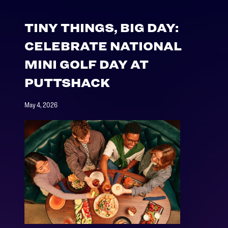
TINY THINGS, BIG DAY:
CELEBRATE NATIONAL
MINI GOLF DAY AT
PUTTSHACK
May 4, 2026