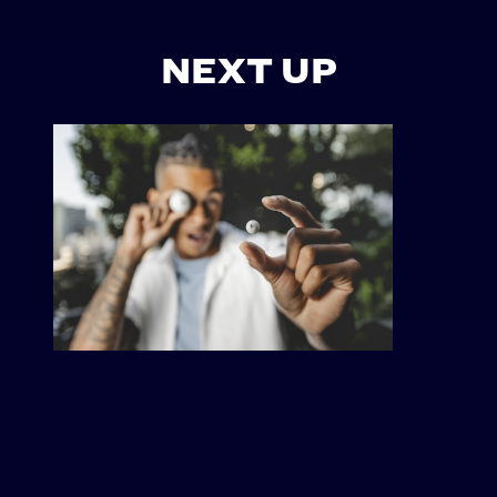
NEXT UP