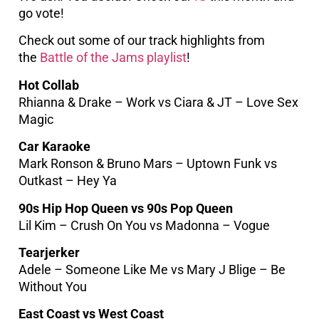
go vote!
Check out some of our track highlights from
the
Battle of the Jams playlist
!
Hot Collab
Rhianna & Drake – Work vs Ciara & JT – Love Sex
Magic
Car Karaoke
Mark Ronson & Bruno Mars – Uptown Funk vs
Outkast – Hey Ya
90s Hip Hop Queen vs 90s Pop Queen
Lil Kim – Crush On You vs Madonna – Vogue
Tearjerker
Adele – Someone Like Me vs Mary J Blige – Be
Without You
East Coast vs West Coast