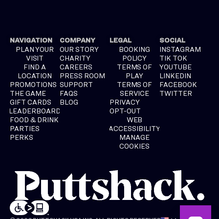
NAVIGATION
COMPANY
LEGAL
SOCIAL
PLAN YOUR
OUR STORY
BOOKING
INSTAGRAM
VISIT
CHARITY
POLICY
TIK TOK
FIND A
CAREERS
TERMS OF
YOUTUBE
LOCATION
PRESS ROOM
PLAY
LINKEDIN
PROMOTIONS
SUPPORT
TERMS OF
FACEBOOK
THE GAME
FAQS
SERVICE
TWITTER
GIFT CARDS
BLOG
PRIVACY
LEADERBOARD
OPT-OUT
FOOD & DRINK
WEB
PARTIES
ACCESSIBILITY
PERKS
MANAGE
COOKIES