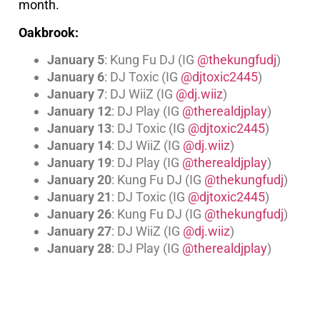
month.
Oakbrook:
January 5
: Kung Fu DJ (IG
@thekungfudj
)
January 6
: DJ Toxic (IG
@djtoxic2445
)
January 7
: DJ WiiZ (IG
@dj.wiiz
)
January 12
: DJ Play (IG
@therealdjplay
)
January 13
: DJ Toxic (IG
@djtoxic2445
)
January 14
: DJ WiiZ (IG
@dj.wiiz
)
January 19
: DJ Play (IG
@therealdjplay
)
January 20
: Kung Fu DJ (IG
@thekungfudj
)
January 21
: DJ Toxic (IG
@djtoxic2445
)
January 26
: Kung Fu DJ (IG
@thekungfudj
)
January 27
: DJ WiiZ (IG
@dj.wiiz
)
January 28
: DJ Play (IG
@therealdjplay
)