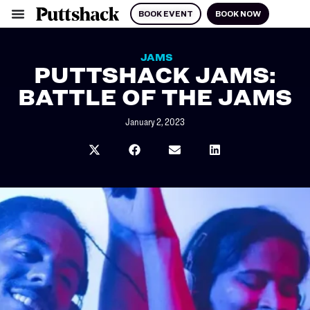
BOOK EVENT
BOOK NOW
JAMS
PUTTSHACK JAMS:
BATTLE OF THE JAMS
January 2, 2023