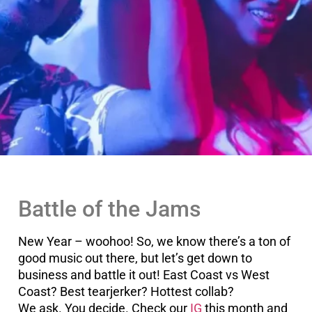
Battle of the Jams
New Year – woohoo! So, we know there’s a ton of
good music out there, but let’s get down to
business and battle it out! East Coast vs West
Coast? Best tearjerker? Hottest collab?
We ask. You decide. Check our
IG
this month and