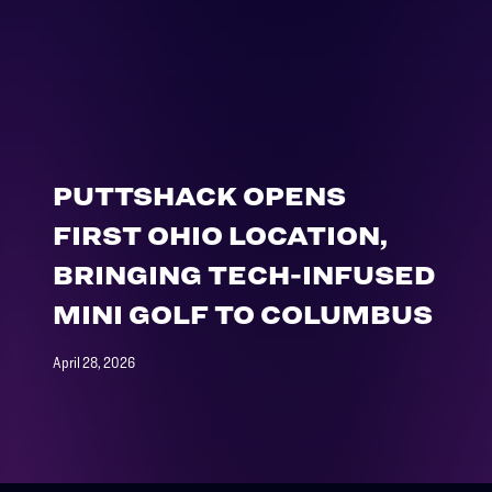
PUTTSHACK OPENS
FIRST OHIO LOCATION,
BRINGING TECH-INFUSED
MINI GOLF TO COLUMBUS
April 28, 2026