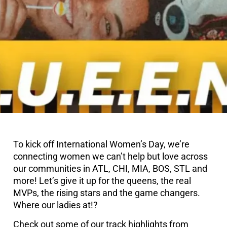
To kick off International Women’s Day, we’re
connecting women we can’t help but love across
our communities in ATL, CHI, MIA, BOS, STL and
more! Let’s give it up for the queens, the real
MVPs, the rising stars and the game changers.
Where our ladies at!?
Check out some of our track highlights from