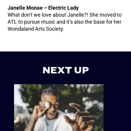
Janelle Monae – Electric Lady
What don’t we love about Janelle?! She moved to
ATL to pursue music and it’s also the base for her
Wondaland Arts Society.
NEXT UP