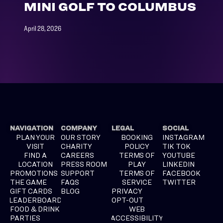
MINI GOLF TO COLUMBUS
April 28, 2026
NAVIGATION
COMPANY
LEGAL
SOCIAL
PLAN YOUR
OUR STORY
BOOKING
INSTAGRAM
VISIT
CHARITY
POLICY
TIK TOK
FIND A
CAREERS
TERMS OF
YOUTUBE
LOCATION
PRESS ROOM
PLAY
LINKEDIN
PROMOTIONS
SUPPORT
TERMS OF
FACEBOOK
THE GAME
FAQS
SERVICE
TWITTER
GIFT CARDS
BLOG
PRIVACY
LEADERBOARD
OPT-OUT
FOOD & DRINK
WEB
PARTIES
ACCESSIBILITY