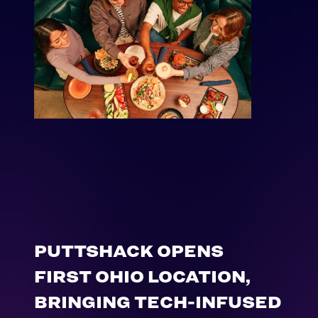
PUTTSHACK OPENS
FIRST OHIO LOCATION,
BRINGING TECH-INFUSED