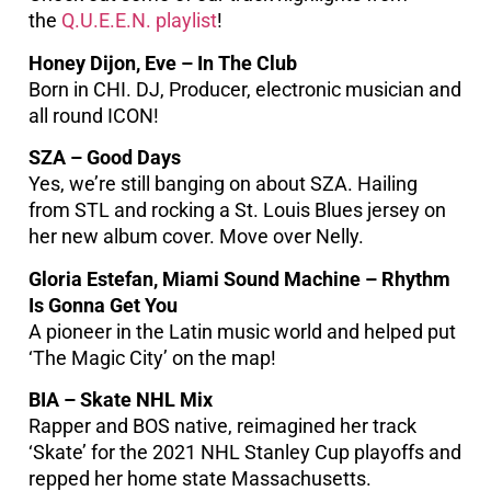
the
Q.U.E.E.N. playlist
!
Honey Dijon, Eve – In The Club
Born in CHI. DJ, Producer, electronic musician and
all round ICON!
SZA – Good Days
Yes, we’re still banging on about SZA. Hailing
from STL and rocking a St. Louis Blues jersey on
her new album cover. Move over Nelly.
Gloria Estefan, Miami Sound Machine – Rhythm
Is Gonna Get You
A pioneer in the Latin music world and helped put
‘The Magic City’ on the map!
BIA – Skate NHL Mix
Rapper and BOS native, reimagined her track
‘Skate’ for the 2021 NHL Stanley Cup playoffs and
repped her home state Massachusetts.