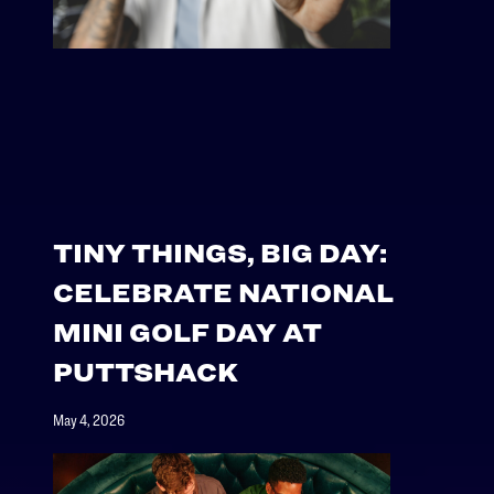
TINY THINGS, BIG DAY:
CELEBRATE NATIONAL
MINI GOLF DAY AT
PUTTSHACK
May 4, 2026