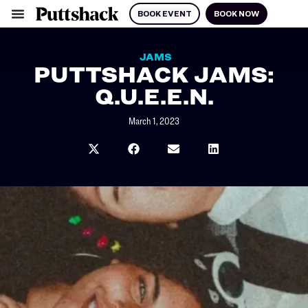
BOOK EVENT
BOOK NOW
JAMS
PUTTSHACK JAMS:
Q.U.E.E.N.
March 1, 2023