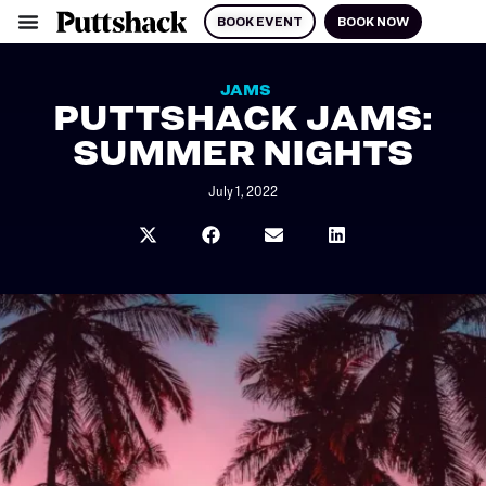
BOOK EVENT
BOOK NOW
JAMS
PUTTSHACK JAMS:
SUMMER NIGHTS
July 1, 2022