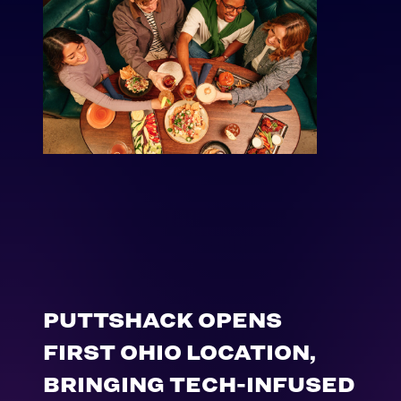
PUTTSHACK OPENS
FIRST OHIO LOCATION,
BRINGING TECH-INFUSED