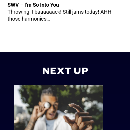
SWV – I’m So Into You
Throwing it baaaaaack! Still jams today! AHH
those harmonies…
NEXT UP