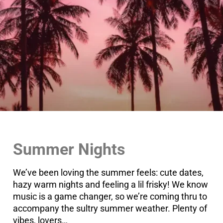
Summer Nights
We’ve been loving the summer feels: cute dates,
hazy warm nights and feeling a lil frisky! We know
music is a game changer, so we’re coming thru to
accompany the sultry summer weather. Plenty of
vibes, lovers…