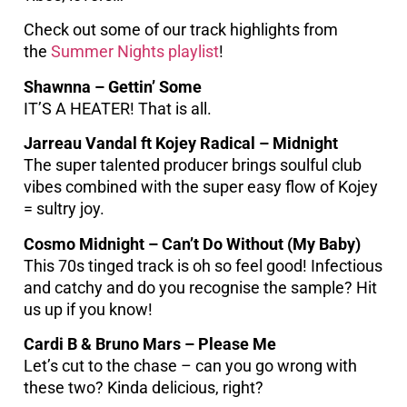
Check out some of our track highlights from
the
Summer Nights playlist
!
Shawnna – Gettin’ Some
IT’S A HEATER! That is all.
Jarreau Vandal ft Kojey Radical – Midnight
The super talented producer brings soulful club
vibes combined with the super easy flow of Kojey
= sultry joy.
Cosmo Midnight – Can’t Do Without (My Baby)
This 70s tinged track is oh so feel good! Infectious
and catchy and do you recognise the sample? Hit
us up if you know!
Cardi B & Bruno Mars – Please Me
Let’s cut to the chase – can you go wrong with
these two? Kinda delicious, right?