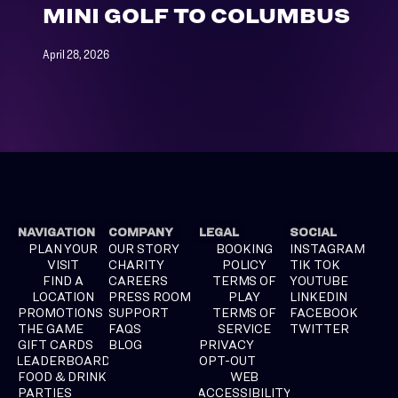
MINI GOLF TO COLUMBUS
April 28, 2026
NAVIGATION
COMPANY
LEGAL
SOCIAL
PLAN YOUR
OUR STORY
BOOKING
INSTAGRAM
VISIT
CHARITY
POLICY
TIK TOK
FIND A
CAREERS
TERMS OF
YOUTUBE
LOCATION
PRESS ROOM
PLAY
LINKEDIN
PROMOTIONS
SUPPORT
TERMS OF
FACEBOOK
THE GAME
FAQS
SERVICE
TWITTER
GIFT CARDS
BLOG
PRIVACY
LEADERBOARD
OPT-OUT
FOOD & DRINK
WEB
PARTIES
ACCESSIBILITY