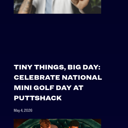
TINY THINGS, BIG DAY:
CELEBRATE NATIONAL
MINI GOLF DAY AT
PUTTSHACK
May 4, 2026