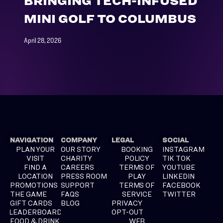
BRINGING TECH-INFUSED
MINI GOLF TO COLUMBUS
April 28, 2026
NAVIGATION
COMPANY
LEGAL
SOCIAL
PLAN YOUR
OUR STORY
BOOKING
INSTAGRAM
VISIT
CHARITY
POLICY
TIK TOK
FIND A
CAREERS
TERMS OF
YOUTUBE
LOCATION
PRESS ROOM
PLAY
LINKEDIN
PROMOTIONS
SUPPORT
TERMS OF
FACEBOOK
THE GAME
FAQS
SERVICE
TWITTER
GIFT CARDS
BLOG
PRIVACY
LEADERBOARD
OPT-OUT
FOOD & DRINK
WEB