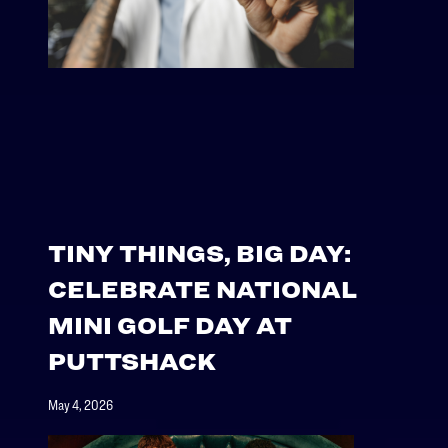
TINY THINGS, BIG DAY:
CELEBRATE NATIONAL
MINI GOLF DAY AT
PUTTSHACK
May 4, 2026