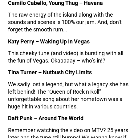
Camilo Cabello, Young Thug – Havana
The raw energy of the island along with the
sounds and scenes is 100% our jam. And, don’t
forget the smooth rum…
Katy Perry – Waking Up In Vegas
This cheeky tune (and video) is bursting with all
the fun of Vegas. Okaaaaay – who’s in!?
Tina Turner – Nutbush City Limits
We sadly lost a legend, but what a legacy she has
left behind! The “Queen of Rock n Roll”
unforgettable song about her hometown was a
huge hit in various countries.
Daft Punk – Around The World
Remember watching the video on MTV? 25 years
later and the tune still bumps! We wanna know if