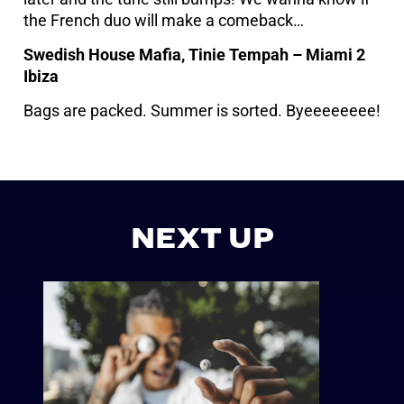
the French duo will make a comeback…
Swedish House Mafia, Tinie Tempah – Miami 2
Ibiza
Bags are packed. Summer is sorted. Byeeeeeeee!
NEXT UP