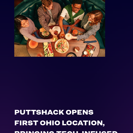
PUTTSHACK OPENS
FIRST OHIO LOCATION,