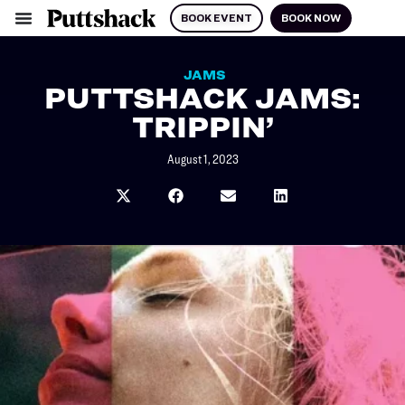
BOOK EVENT
BOOK NOW
JAMS
PUTTSHACK JAMS:
TRIPPIN’
August 1, 2023