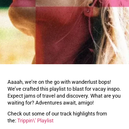
Aaaah, we’re on the go with wanderlust bops!
We’ve crafted this playlist to blast for vacay inspo.
Expect jams of travel and discovery. What are you
waiting for? Adventures await, amigo!
Check out some of our track highlights from
the:
Trippin\’ Playlist