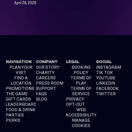
April 28, 2026
NAVIGATION
COMPANY
LEGAL
SOCIAL
PLAN YOUR
OUR STORY
BOOKING
INSTAGRAM
VISIT
CHARITY
POLICY
TIK TOK
FIND A
CAREERS
TERMS OF
YOUTUBE
LOCATION
PRESS ROOM
PLAY
LINKEDIN
PROMOTIONS
SUPPORT
TERMS OF
FACEBOOK
THE GAME
FAQS
SERVICE
TWITTER
GIFT CARDS
BLOG
PRIVACY
LEADERBOARD
OPT-OUT
FOOD & DRINK
WEB
PARTIES
ACCESSIBILITY
PERKS
MANAGE
COOKIES