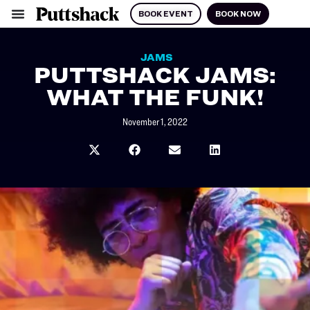
BOOK EVENT
BOOK NOW
JAMS
PUTTSHACK JAMS:
WHAT THE FUNK!
November 1, 2022