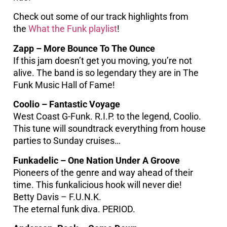
Check out some of our track highlights from
the
What the Funk playlist
!
Zapp – More Bounce To The Ounce
If this jam doesn’t get you moving, you’re not
alive. The band is so legendary they are in The
Funk Music Hall of Fame!
Coolio – Fantastic Voyage
West Coast G-Funk. R.I.P. to the legend, Coolio.
This tune will soundtrack everything from house
parties to Sunday cruises…
Funkadelic – One Nation Under A Groove
Pioneers of the genre and way ahead of their
time. This funkalicious hook will never die!
Betty Davis – F.U.N.K.
The eternal funk diva. PERIOD.