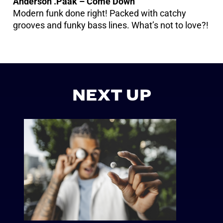
Anderson .Paak – Come Down
Modern funk done right! Packed with catchy
grooves and funky bass lines. What’s not to love?!
NEXT UP