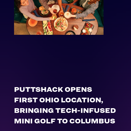
PUTTSHACK OPENS
FIRST OHIO LOCATION,
BRINGING TECH-INFUSED
MINI GOLF TO COLUMBUS