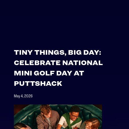
TINY THINGS, BIG DAY:
CELEBRATE NATIONAL
MINI GOLF DAY AT
PUTTSHACK
May 4, 2026