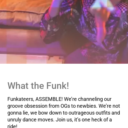
What the Funk!
Funkateers, ASSEMBLE! We’re channeling our
groove obsession from OGs to newbies. We’re not
gonna lie, we bow down to outrageous outfits and
unruly dance moves. Join us, it’s one heck of a
ride!