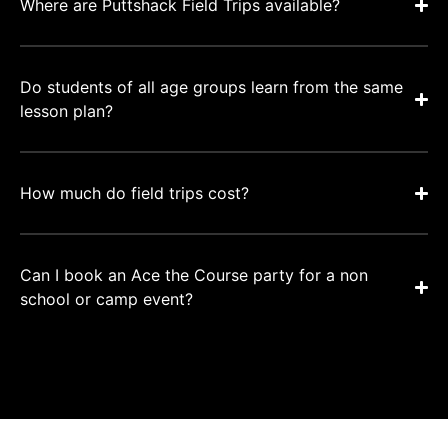
Where are Puttshack Field Trips available?
Do students of all age groups learn from the same
lesson plan?
How much do field trips cost?
Can I book an Ace the Course party for a non
school or camp event?