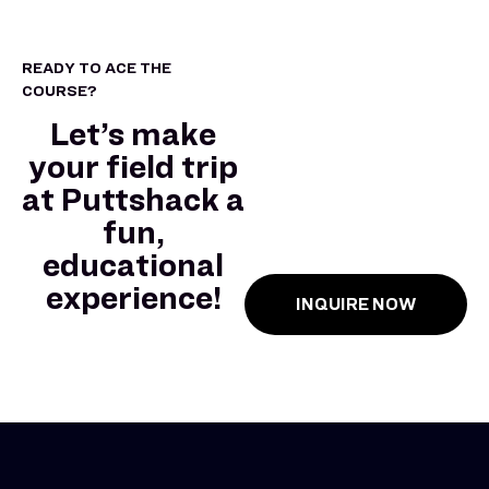
READY TO ACE THE
COURSE?
Let’s make
your field trip
at Puttshack a
fun,
educational
experience!
INQUIRE NOW