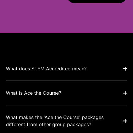
What does STEM Accredited mean?
What is Ace the Course?
What makes the 'Ace the Course' packages
different from other group packages?