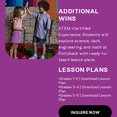
ADDITIONAL
WINS
STEM-Certified
Experience: Students will
explore science, tech,
engineering, and math at
Puttshack with ready-to-
teach lesson plans.
LESSON PLANS
•Grades 1-2 |
Download Lesson
Plan
•Grades 3-4 |
Download Lesson
Plan
•Grades 5-6 |
Download Lesson
Plan
INQUIRE NOW