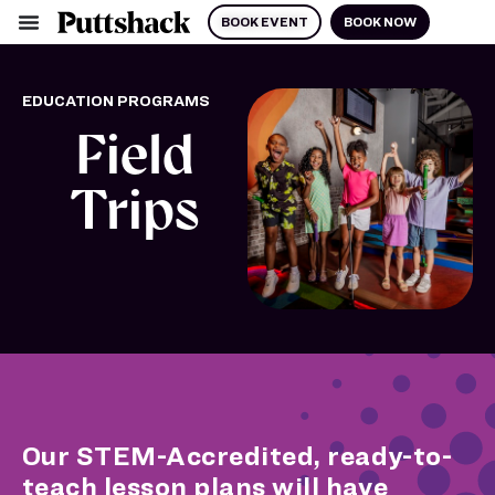
BOOK EVENT
BOOK NOW
EDUCATION PROGRAMS
Field
Trips
Our STEM-Accredited, ready-to-
teach lesson plans will have