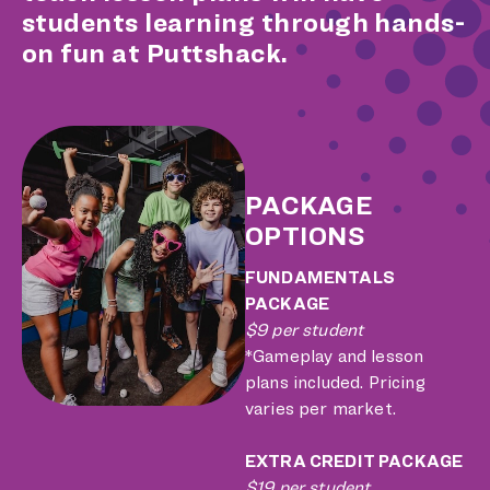
students learning through hands-
on fun at Puttshack.
PACKAGE
OPTIONS
FUNDAMENTALS
PACKAGE
$9 per student
*Gameplay and lesson
plans included. Pricing
varies per market.
EXTRA CREDIT PACKAGE
$19 per student