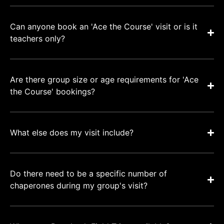
Can anyone book an 'Ace the Course' visit or is it
teachers only?
Are there group size or age requirements for 'Ace
the Course' bookings?
What else does my visit include?
Do there need to be a specific number of
chaperones during my group's visit?