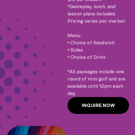
*Gameplay, lunch, and
lesson plans included.
Pricing varies per market.
Menu:
• Choice of Sandwich
• Sides
• Choice of Drink
*All packages include one
round of mini golf and are
available until 12pm each
day.
INQUIRE NOW