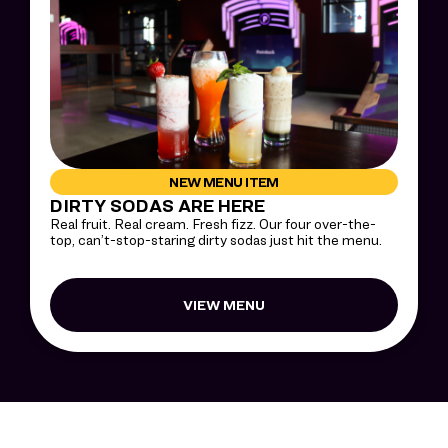
NEW MENU ITEM
DIRTY SODAS ARE HERE
Real fruit. Real cream. Fresh fizz. Our four over-the-
top, can’t-stop-staring dirty sodas just hit the menu.
VIEW MENU