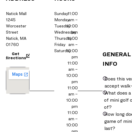
Natick Mall
Sunday
11:00
1245
Monday
am –
Worcester
Tuesday
10:00
Street
Wednesday
pm
Natick, MA
Thursday
11:00
01760
Friday
am –
Saturday
10:00
GENERAL
Get
pm
directions
INFO
11:00
am –
10:00
Does this v
pm
accept walk
11:00
What does a
am –
of mini golf 
10:00
pm
of?
11:00
How long do
am –
game of mini
10:00
last?
pm