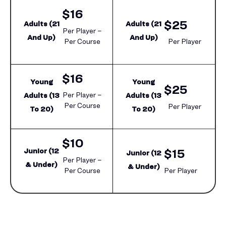
$16
$25
Adults (21
Adults (21
Per Player –
And Up)
And Up)
Per Course
Per Player
$16
Young
Young
$25
Per Player –
Adults (13
Adults (13
Per Course
Per Player
To 20)
To 20)
$10
Junior (12
$15
Junior (12
Per Player –
& Under)
& Under)
Per Course
Per Player