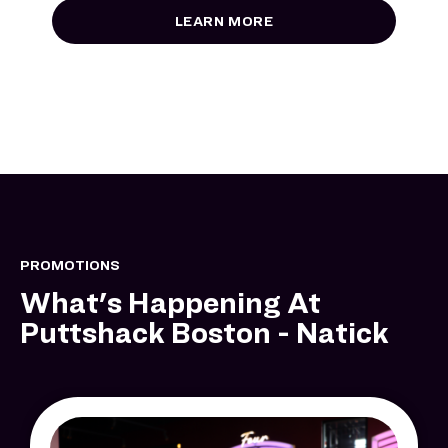
LEARN MORE
PROMOTIONS
What's Happening At
Puttshack Boston - Natick