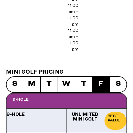
11:00
am –
11:00
pm
11:00
am –
11:00
pm
MINI GOLF PRICING
S
M
T
W
T
F
S
9-HOLE
9-HOLE
UNLIMITED
BEST
MINI GOLF
VALUE