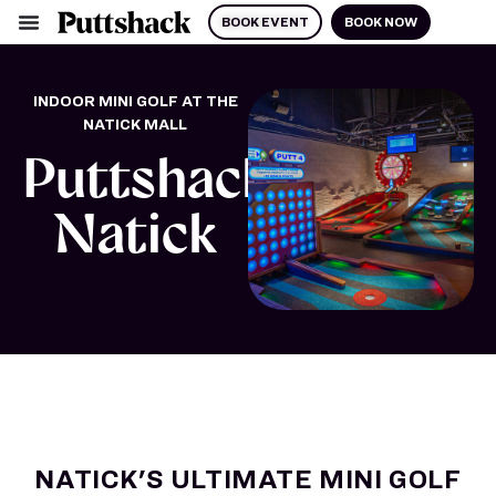
BOOK EVENT
BOOK NOW
INDOOR MINI GOLF AT THE
NATICK MALL
Puttshack
Natick
NATICK'S ULTIMATE MINI GOLF