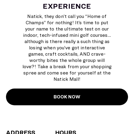
EXPERIENCE
Natick, they don’t call you “Home of
Champs” for nothing! It’s time to put
your name to the ultimate test on our
indoor, tech-infused mini golf courses…
although is there really a such thing as
losing when you’ve got interactive
games, craft cocktails, AND crave-
worthy bites the whole group will
love?! Take a break from your shopping
spree and come see for yourself at the
Natick Mall!
BOOK NOW
ADDRESS
HOURS