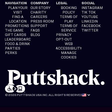
NAVIGATION
COMPANY
LEGAL
SOCIAL
PLAN YOUR
OUR STORY
BOOKING
INSTAGRAM
VISIT
CHARITY
POLICY
TIK TOK
FIND A
CAREERS
TERMS OF
YOUTUBE
LOCATION
PRESS ROOM
PLAY
LINKEDIN
PROMOTIONS
SUPPORT
TERMS OF
FACEBOOK
THE GAME
FAQS
SERVICE
TWITTER
GIFT CARDS
BLOG
PRIVACY
LEADERBOARD
OPT-OUT
FOOD & DRINK
WEB
PARTIES
ACCESSIBILITY
PERKS
MANAGE
COOKIES
© 2026 PUTTSHACK USA INC. ALL RIGHTS RESERVED