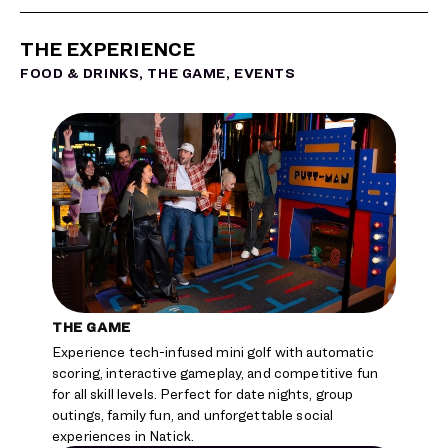
THE EXPERIENCE
FOOD & DRINKS, THE GAME, EVENTS
THE GAME
THE F
Experience tech-infused mini golf with automatic
Enjoy ch
scoring, interactive gameplay, and competitive fun
handcraf
for all skill levels. Perfect for date nights, group
before 
outings, family fun, and unforgettable social
happy h
experiences in Natick.
occasio