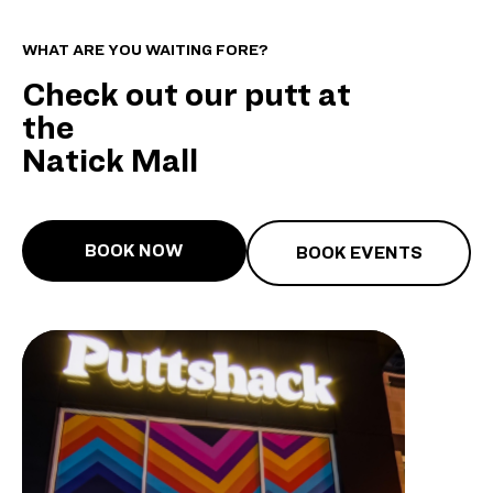
WHAT ARE YOU WAITING FORE?
Check out our putt at
the
Natick Mall
BOOK NOW
BOOK EVENTS