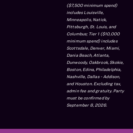
($7,500 minimum spend)
includes Louisville,
Minneapolis, Natick,
Pittsburgh, St. Louis, and
Columbus; Tier 1 ($10,000
minimum spend) includes
Scottsdale, Denver, Miami,
Dania Beach, Atlanta,
Dunwoody, Oakbrook, Skokie,
Boston, Edina, Philadelphia,
Nashville, Dallas - Addison,
and Houston. Excluding tax,
admin fee and gratuity. Party
must be confirmed by
September 8, 2026.