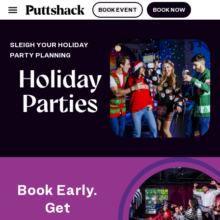
BOOK EVENT
BOOK NOW
SLEIGH YOUR HOLIDAY
PARTY PLANNING
Holiday
Parties
Book Early.
Get