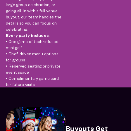
large group celebration, or
going all-in with a full venue
buyout, our team handles the
details so you can focus on
celebrating.
Every party includes
:
• One game of tech-infused
mini golf
• Chef-driven menu options
for groups
• Reserved seating or private
event space
• Complimentary game card
for future visits
Buyouts Get