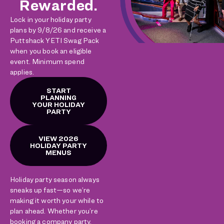
Rewarded.
Lock in your holiday party
plans by 9/8/26 and receive a
Puttshack YETI Swag Pack
when you book an eligible
event. Minimum spend
applies.
START
PLANNING
YOUR HOLIDAY
PARTY
VIEW 2026
HOLIDAY PARTY
MENUS
Holiday party season always
sneaks up fast—so we’re
making it worth your while to
plan ahead. Whether you’re
booking a company party,