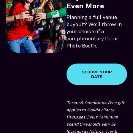
Even More
Planning a full venue
buyout? We'll throw in
your choice of a
complimentary DJ or
Photo Booth.
SECURE YOUR
DATE
Terms & Conditions: Free gift
applies to Holiday Party
Packages ONLY. Minimum
spend thresholds vary by
location as follows: Tier 2