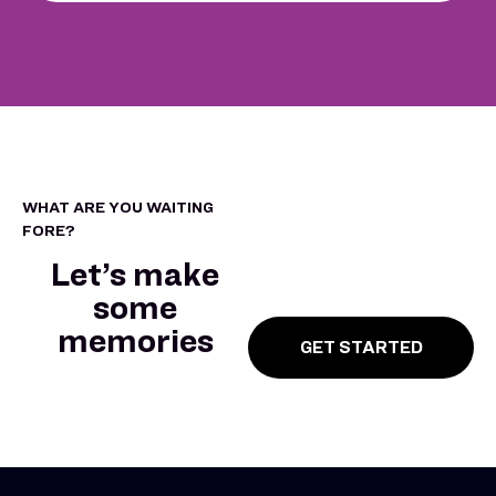
WHAT ARE YOU WAITING
FORE?
Let’s make
some
memories
GET STARTED