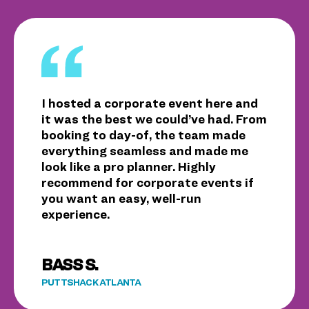
I hosted a corporate event here and
it was the best we could’ve had. From
booking to day-of, the team made
everything seamless and made me
look like a pro planner. Highly
recommend for corporate events if
you want an easy, well-run
experience.
BASS S.
PUTTSHACK ATLANTA