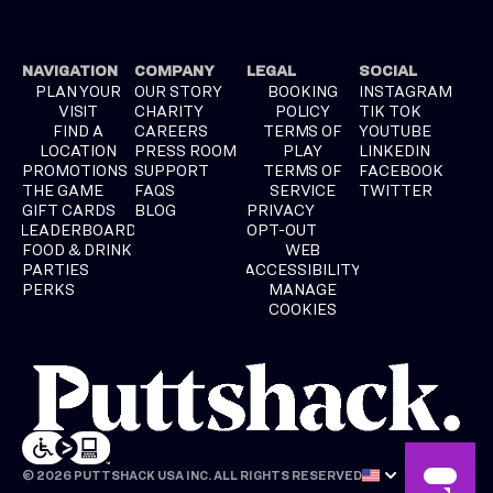
NAVIGATION
COMPANY
LEGAL
SOCIAL
PLAN YOUR
OUR STORY
BOOKING
INSTAGRAM
VISIT
CHARITY
POLICY
TIK TOK
FIND A
CAREERS
TERMS OF
YOUTUBE
LOCATION
PRESS ROOM
PLAY
LINKEDIN
PROMOTIONS
SUPPORT
TERMS OF
FACEBOOK
THE GAME
FAQS
SERVICE
TWITTER
GIFT CARDS
BLOG
PRIVACY
LEADERBOARD
OPT-OUT
FOOD & DRINK
WEB
PARTIES
ACCESSIBILITY
PERKS
MANAGE
COOKIES
© 2026 PUTTSHACK USA INC. ALL RIGHTS RESERVED