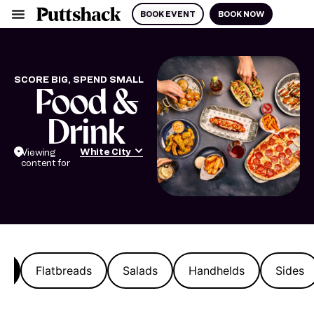
BOOK EVENT
BOOK NOW
SCORE BIG, SPEND SMALL
Food &
Drink
White City
Viewing
content for
s
Flatbreads
Salads
Handhelds
Sides