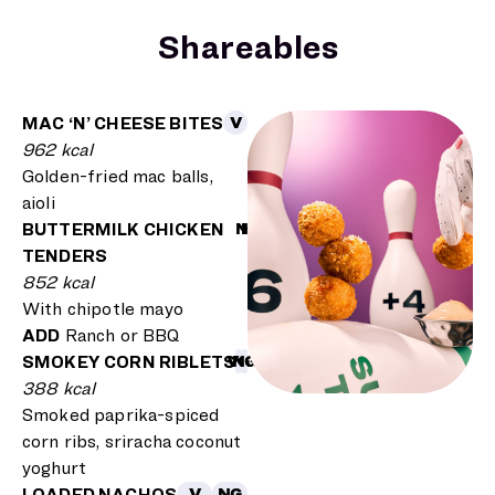
Shareables
MAC ‘N’ CHEESE BITES
V
962 kcal
Golden-fried mac balls,
aioli
BUTTERMILK CHICKEN
NG
H
TENDERS
852
kcal
With chipotle mayo
ADD
Ranch or BBQ
SMOKEY CORN RIBLETS
VG
NG
388 kcal
Smoked paprika-spiced
corn ribs, sriracha coconut
yoghurt
LOADED NACHOS
V
NG