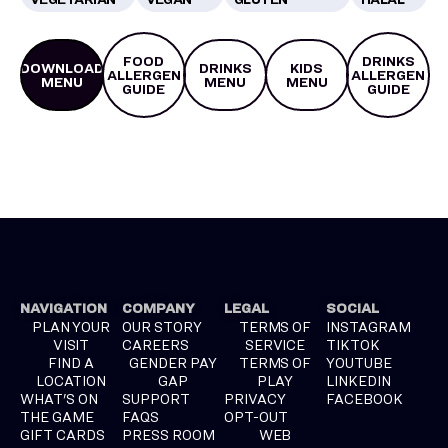
FOOD
DRINKS
DOWNLOAD
DRINKS
KIDS
ALLERGEN
ALLERGEN
MENU
MENU
MENU
GUIDE
GUIDE
NAVIGATION
COMPANY
LEGAL
SOCIAL
PLAN YOUR
OUR STORY
TERMS OF
INSTAGRAM
VISIT
CAREERS
SERVICE
TIKTOK
FIND A
GENDER PAY
TERMS OF
YOUTUBE
LOCATION
GAP
PLAY
LINKEDIN
WHAT'S ON
SUPPORT
PRIVACY
FACEBOOK
THE GAME
FAQS
OPT-OUT
GIFT CARDS
PRESS ROOM
WEB