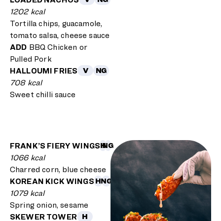
1202 kcal
Tortilla chips, guacamole,
tomato salsa, cheese sauce
ADD
BBQ Chicken or
Pulled Pork
HALLOUMI FRIES
V
NG
708 kcal
Sweet chilli sauce
FRANK’S FIERY WINGS
H
NG
1066 kcal
Charred corn, blue cheese
KOREAN KICK WINGS
H
NG
1079 kcal
Spring onion, sesame
SKEWER TOWER
H