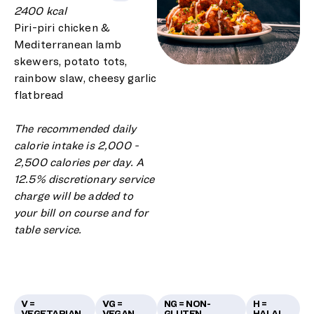
2400 kcal
Piri-piri chicken &
Mediterranean lamb
skewers, potato tots,
rainbow slaw, cheesy garlic
flatbread
The recommended daily
calorie intake is 2,000 -
2,500 calories per day. A
12.5% discretionary service
charge will be added to
your bill on course and for
table service.
V =
VG =
NG = NON-
H =
VEGETARIAN
VEGAN
GLUTEN
HALAL