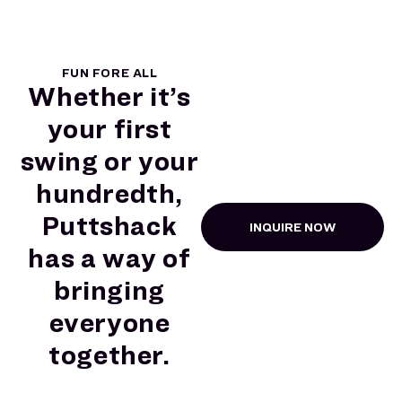
FUN FORE ALL
Whether it’s
your first
swing or your
hundredth,
Puttshack
INQUIRE NOW
has a way of
bringing
everyone
together.