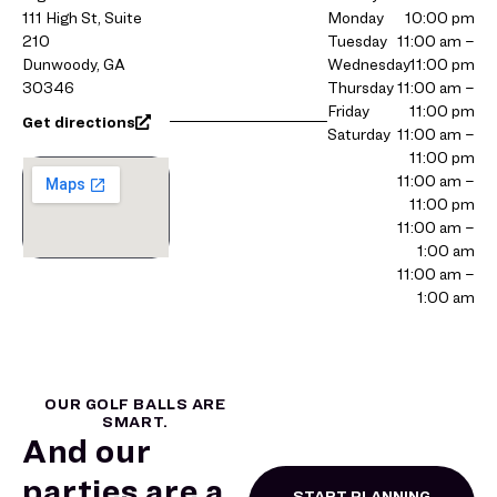
111 High St, Suite
Monday
10:00 pm
210
Tuesday
11:00 am –
Dunwoody, GA
Wednesday
11:00 pm
30346
Thursday
11:00 am –
Friday
11:00 pm
Get directions
Saturday
11:00 am –
11:00 pm
11:00 am –
11:00 pm
11:00 am –
1:00 am
11:00 am –
1:00 am
OUR GOLF BALLS ARE
SMART.
And our
parties are a
START PLANNING