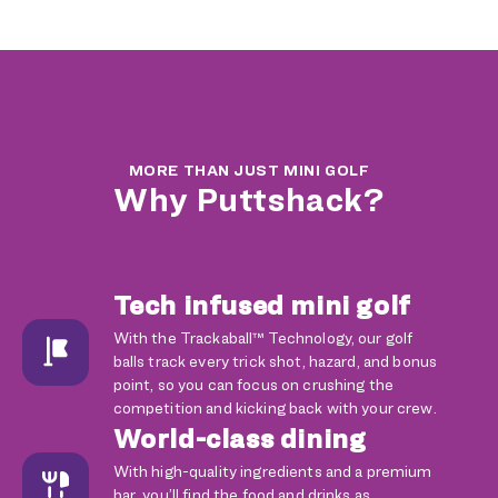
MORE THAN JUST MINI GOLF
Why Puttshack?
Tech infused mini golf
With the Trackaball™ Technology, our golf
balls track every trick shot, hazard, and bonus
point, so you can focus on crushing the
competition and kicking back with your crew.
World-class dining
With high-quality ingredients and a premium
bar, you’ll find the food and drinks as