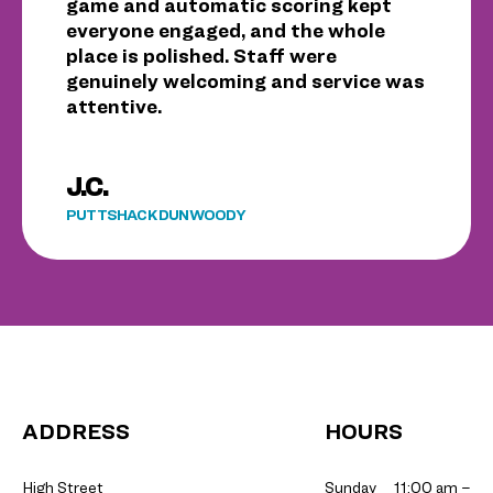
game and automatic scoring kept
everyone engaged, and the whole
place is polished. Staff were
genuinely welcoming and service was
attentive.
J.C.
PUTTSHACK DUNWOODY
ADDRESS
HOURS
High Street
Sunday
11:00 am –