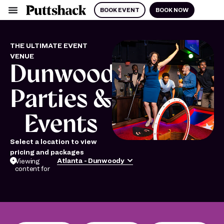
BOOK EVENT
BOOK NOW
THE ULTIMATE EVENT
VENUE
Dunwoody
Parties &
Events
Select a location to view
pricing and packages
Atlanta - Dunwoody
Viewing
content for