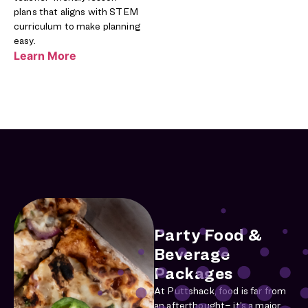
plans that aligns with STEM
curriculum to make planning
easy.
Learn More
Party Food &
Beverage
Packages
At Puttshack, food is far from
an afterthought– it’s a major