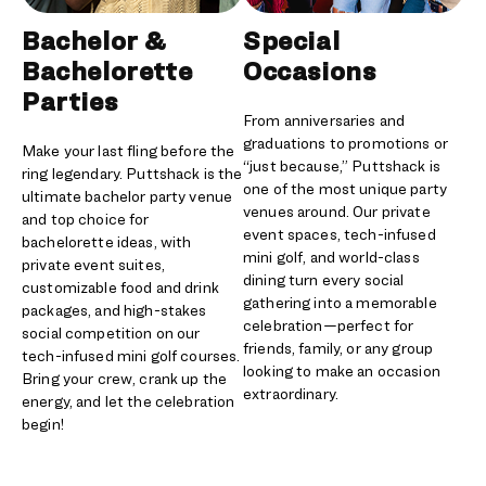
Bachelor &
Special
Bachelorette
Occasions
Parties
From anniversaries and
graduations to promotions or
Make your last fling before the
“just because,” Puttshack is
ring legendary. Puttshack is the
one of the most unique party
ultimate bachelor party venue
venues around. Our private
and top choice for
event spaces, tech-infused
bachelorette ideas, with
mini golf, and world-class
private event suites,
dining turn every social
customizable food and drink
gathering into a memorable
packages, and high-stakes
celebration—perfect for
social competition on our
friends, family, or any group
tech-infused mini golf courses.
looking to make an occasion
Bring your crew, crank up the
extraordinary.
energy, and let the celebration
begin!