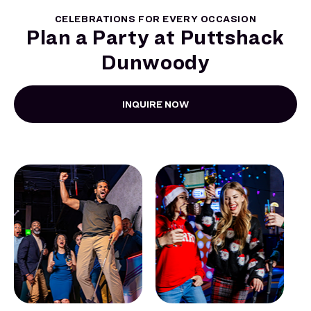
CELEBRATIONS FOR EVERY OCCASION
Plan a Party at Puttshack
Dunwoody
INQUIRE NOW