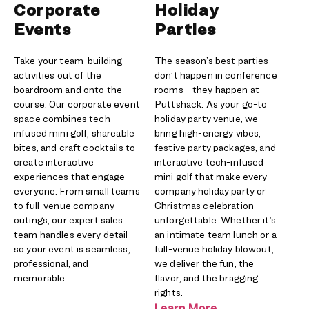
Corporate
Holiday
Events
Parties
Take your team-building
The season’s best parties
activities out of the
don’t happen in conference
boardroom and onto the
rooms—they happen at
course. Our corporate event
Puttshack. As your go-to
space combines tech-
holiday party venue, we
infused mini golf, shareable
bring high-energy vibes,
bites, and craft cocktails to
festive party packages, and
create interactive
interactive tech-infused
experiences that engage
mini golf that make every
everyone. From small teams
company holiday party or
to full-venue company
Christmas celebration
outings, our expert sales
unforgettable. Whether it’s
team handles every detail—
an intimate team lunch or a
so your event is seamless,
full-venue holiday blowout,
professional, and
we deliver the fun, the
memorable.
flavor, and the bragging
rights.
Learn More