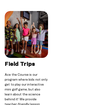
Field Trips
Ace the Course is our
program where kids not only
get to play our interactive
mini golf game, but also
learn about the science
behind it! We provide
teacher-friendly lesson