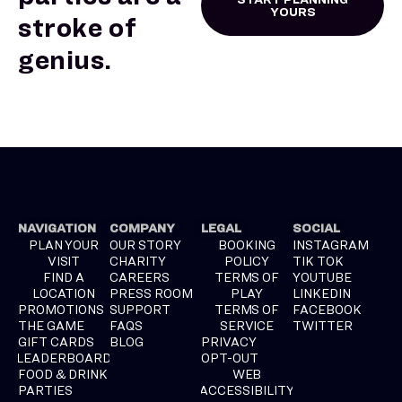
YOURS
stroke of
genius.
NAVIGATION
COMPANY
LEGAL
SOCIAL
PLAN YOUR
OUR STORY
BOOKING
INSTAGRAM
VISIT
CHARITY
POLICY
TIK TOK
FIND A
CAREERS
TERMS OF
YOUTUBE
LOCATION
PRESS ROOM
PLAY
LINKEDIN
PROMOTIONS
SUPPORT
TERMS OF
FACEBOOK
THE GAME
FAQS
SERVICE
TWITTER
GIFT CARDS
BLOG
PRIVACY
LEADERBOARD
OPT-OUT
FOOD & DRINK
WEB
PARTIES
ACCESSIBILITY