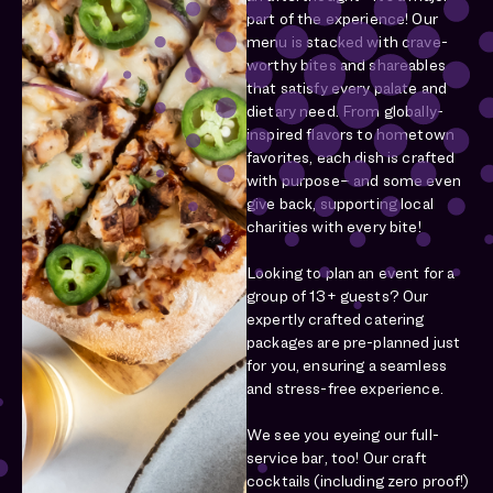
part of the experience! Our
menu is stacked with crave-
worthy bites and shareables
that satisfy every palate and
dietary need. From globally-
inspired flavors to hometown
favorites, each dish is crafted
with purpose– and some even
give back, supporting local
charities with every bite!
Looking to plan an event for a
group of 13+ guests? Our
expertly crafted catering
packages are pre-planned just
for you, ensuring a seamless
and stress-free experience.
We see you eyeing our full-
service bar, too! Our craft
cocktails (including zero proof!)