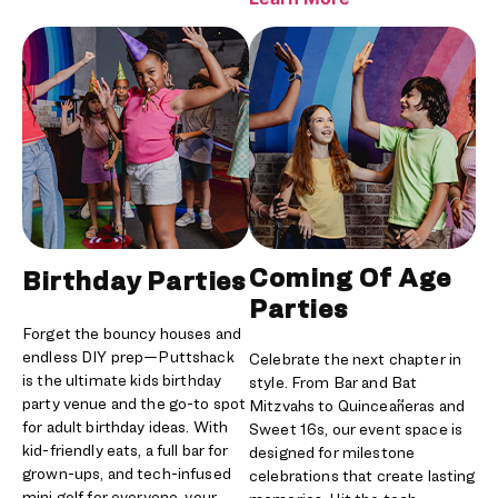
Coming Of Age
Birthday Parties
Parties
Forget the bouncy houses and
endless DIY prep—Puttshack
Celebrate the next chapter in
is the ultimate kids birthday
style. From Bar and Bat
party venue and the go-to spot
Mitzvahs to Quinceañeras and
for adult birthday ideas. With
Sweet 16s, our event space is
kid-friendly eats, a full bar for
designed for milestone
grown-ups, and tech-infused
celebrations that create lasting
mini golf for everyone, your