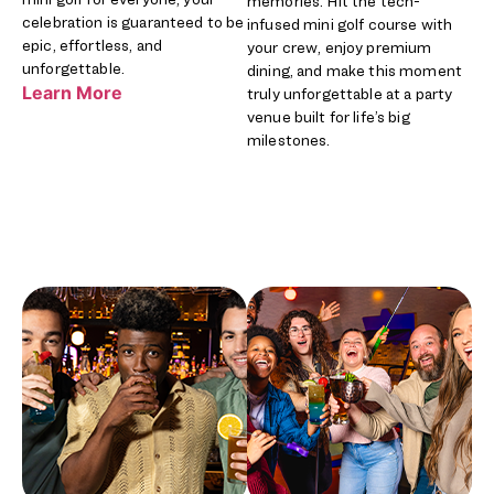
memories. Hit the tech-
celebration is guaranteed to be
infused mini golf course with
epic, effortless, and
your crew, enjoy premium
unforgettable.
dining, and make this moment
Learn More
truly unforgettable at a party
venue built for life’s big
milestones.