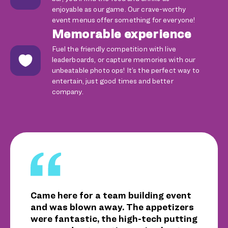
enjoyable as our game. Our crave-worthy
event menus offer something for everyone!
Memorable experience
Fuel the friendly competition with live
leaderboards, or capture memories with our
unbeatable photo ops! It’s the perfect way to
entertain, just good times and better
company.
Came here for a team building event
and was blown away. The appetizers
were fantastic, the high-tech putting