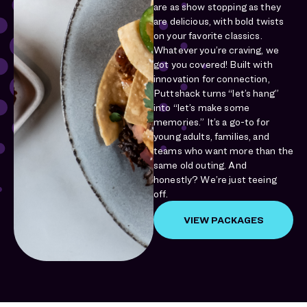
are as show stopping as they
are delicious, with bold twists
on your favorite classics.
Whatever you’re craving, we
got you covered! Built with
innovation for connection,
Puttshack turns “let’s hang”
into “let’s make some
memories.” It’s a go-to for
young adults, families, and
teams who want more than the
same old outing. And
honestly? We’re just teeing
off.
VIEW PACKAGES