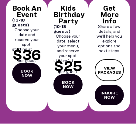
Book An
Kids
Get
Event
Birthday
More
Party
Info
(13-18
guests)
(10-18
Share a few
Choose your
guests)
details, and
date and
Choose your
we’ll help you
reserve your
date, select
explore
spot.
your menu,
options and
$36
starting at
and reserve
next steps.
your spot.
$25
per guest
starting at
VIEW
BOOK
per guest
PACKAGES
NOW
BOOK
NOW
INQUIRE
NOW